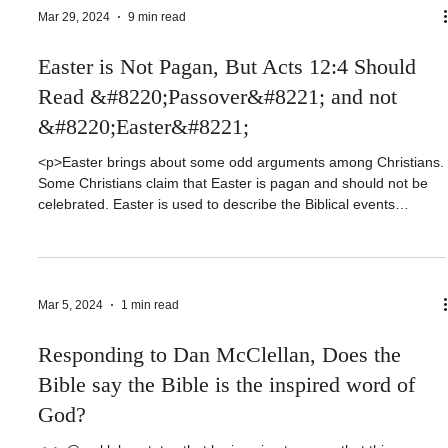
Sophia Baptist Church is in friendly cooperation with the
Southern Baptist Convention. As [&hellip;]</p>
Mar 29, 2024
9 min read
Easter is Not Pagan, But Acts 12:4 Should
Read &#8220;Passover&#8221; and not
&#8220;Easter&#8221;
<p>Easter brings about some odd arguments among Christians.
Some Christians claim that Easter is pagan and should not be
celebrated. Easter is used to describe the Biblical events
regarding the death and resurrection of Christ as early as the
7th Century. Much may be said about the etymology, but history
is clear that as that [&hellip;]</p>
Mar 5, 2024
1 min read
Responding to Dan McClellan, Does the
Bible say the Bible is the inspired word of