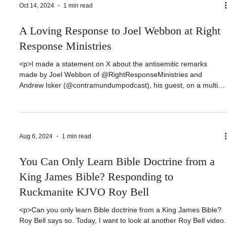
https://www.buymeacoffee.com/jonathanburrisWEBSITE:
https://jonathanburris.comPODCAST:
Oct 14, 2024
1 min read
https://podcasters.spotify.com/pod/show/theoveropinionatedpast
orFACEBOOK:
A Loving Response to Joel Webbon at Right
https://www.facebook.com/dr.jonathan.burrisTWITTER:
https://twitter.com/thepastorb
Response Ministries
<p>I made a statement on X about the antisemitic remarks
made by Joel Webbon of @RightResponseMinistries and
Andrew Isker (@contramundumpodcast‬), his guest, on a multi-
part series they are doing. I plainly stated that these videos were
antisemetic. Someone responded and asked me to name one
example of antisemitism in the video. I would like to [&hellip;]
</p>
Aug 6, 2024
1 min read
You Can Only Learn Bible Doctrine from a
King James Bible? Responding to
Ruckmanite KJVO Roy Bell