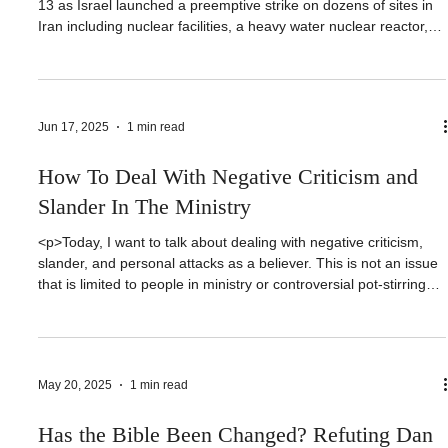
<p>Since the start of the Israel-Iran conflict that began on June
13 as Israel launched a preemptive strike on dozens of sites in
Iran including nuclear facilities, a heavy water nuclear reactor,
top Iranian nuclear scientists, and top brass in the IRGC or
Islamic Revolutionary Guard Corps; there has been nonstop
discussion about the modern [&hellip;]</p>
Jun 17, 2025
1 min read
How To Deal With Negative Criticism and
Slander In The Ministry
<p>Today, I want to talk about dealing with negative criticism,
slander, and personal attacks as a believer. This is not an issue
that is limited to people in ministry or controversial pot-stirring
pastors on YouTube and social media. Many of us deal with
attacks from outside and even inside our own camps.
Let&#8217;s talk about [&hellip;]</p>
May 20, 2025
1 min read