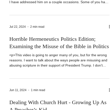
<p>Can you only learn Bible doctrine from a King James Bible?
Roy Bell says so. Today, I want to look at another Roy Bell video.
I have addressed him on a couple occasions. Some of you have
asked me why I would waste my time on someone like Roy Bell.
The guy has more than [&hellip;]</p>
Jul 22, 2024
2 min read
Horrible Hermeneutics Politics Edition;
Examining the Misuse of the Bible in Politics
<p>This video is going to anger many of you, but for the wrong
reasons. I want to talk about the ways people are misusing and
abusing scripture in their support of President Trump. I don’t
care what your politics are… well, actually I do. But I want you to
understand that this video is not [&hellip;]</p>
Jun 11, 2024
1 min read