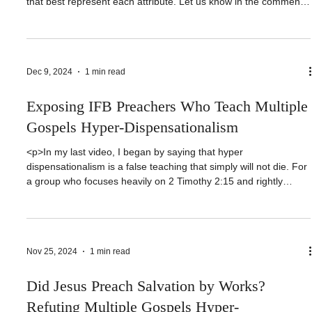
<p>In this video, Nathan and I take a look at the Fruit of the
Spirit in Galatians 5:22-23 and choose individuals in scripture
that best represent each attribute. Let us know in the comments
if you like this discussion. If you wish, click the link below and let
us know who you would have chosen [&hellip;]</p>
Dec 9, 2024
1 min read
Exposing IFB Preachers Who Teach Multiple
Gospels Hyper-Dispensationalism
<p>In my last video, I began by saying that hyper
dispensationalism is a false teaching that simply will not die. For
a group who focuses heavily on 2 Timothy 2:15 and rightly
dividing the word of truth, they just cannot do it. Rather, they
have botched the text in such a way so as to [&hellip;]</p>
Nov 25, 2024
1 min read