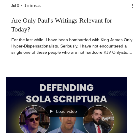
Jul 3
1 min read
Are Only Paul's Writings Relevant for
Today?
For the last while, I have been bombarded with King James Only
Hyper-Dispensationalists. Seriously, I have not encountered a
single one of these people who are not hardcore KJV Onlyists.
In past videos, I have asked, what good is a perfect Bible with
horrible theology? Why claim a perfect book when you are going
to throw away everything except for 13 books in the New
Testament that are authored by Paul? LINKS AND CONTACT
INFORMATION: https://link.forthemaster.org/linktree
Load video