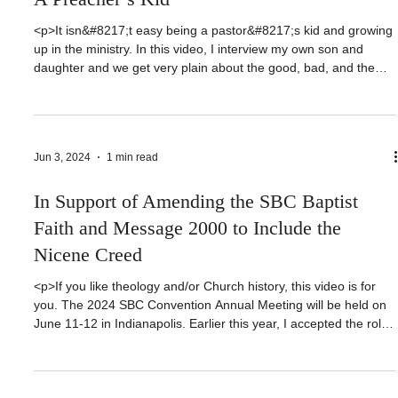
Dealing With Church Hurt - Growing Up As
A Preacher’s Kid
<p>It isn&#8217;t easy being a pastor&#8217;s kid and growing
up in the ministry. In this video, I interview my own son and
daughter and we get very plain about the good, bad, and the
ugly of dealing with imperfect people &#8212; including an
imperfect father. Join us for this eye opening heart to heart, no
[&hellip;]</p>
Jun 3, 2024
1 min read
In Support of Amending the SBC Baptist
Faith and Message 2000 to Include the
Nicene Creed
<p>If you like theology and/or Church history, this video is for
you. The 2024 SBC Convention Annual Meeting will be held on
June 11-12 in Indianapolis. Earlier this year, I accepted the role
of Pastor-Teacher at Sophia Baptist Church in Sophia, NC.