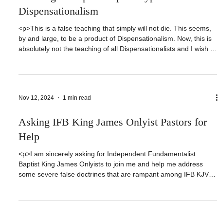
Did Jesus Preach Salvation by Works?
Refuting Multiple Gospels Hyper-
Dispensationalism
<p>This is a false teaching that simply will not die. This seems,
by and large, to be a product of Dispensationalism. Now, this is
absolutely not the teaching of all Dispensationalists and I wish to
be very clear in stating that those who hold to the idea that
Jesus preached a different gospel than Paul, [&hellip;]</p>
Nov 12, 2024
1 min read
Asking IFB King James Onlyist Pastors for
Help
<p>I am sincerely asking for Independent Fundamentalist
Baptist King James Onlyists to join me and help me address
some severe false doctrines that are rampant among IFB KJVO.
CONTACT INFORMATION:DONATE:
https://forthemaster.org/give or