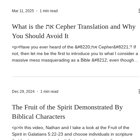
message on Predestination from March 6 of this year. I’ll
[&hellip;]</p>
Mar 11, 2025
1 min read
What is the את Cepher Translation and Why
You Should Avoid It
<p>Have you ever heard of the &#8220;את Cepher&#8221;? If
not, then let me be the first to introduce you to what I consider a
massive mess masquerading as a Bible &#8212; even though
the publishers nonsensically don&#8217;t call it a Bible.
I&#8217;ll tell you why a little later. Before we get started, I want
to [&hellip;]</p>
Dec 29, 2024
1 min read
The Fruit of the Spirit Demonstrated By
Biblical Characters