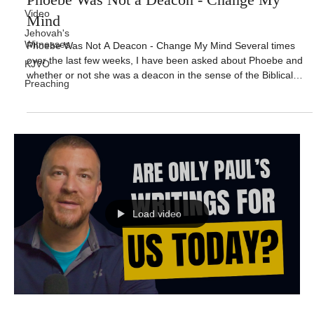
Video
Mind
Jehovah's
Witnesses
Phoebe Was Not A Deacon - Change My Mind Several times
over the last few weeks, I have been asked about Phoebe and
KJVO
whether or not she was a deacon in the sense of the Biblical
Preaching
office. And then there was one sad example where when I
mentioned how powerfully God used some of the Biblical
deacons in the New Testament that someone shocked me by
adding, “and some of those were women”. I was immediately
taken aback by the comment and I asked, do you mean
Phoebe? The person nonchala
Load video