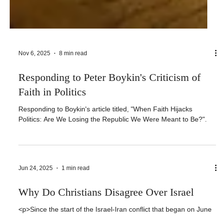
Nov 6, 2025
8 min read
Responding to Peter Boykin's Criticism of
Faith in Politics
Responding to Boykin's article titled, "When Faith Hijacks
Politics: Are We Losing the Republic We Were Meant to Be?".
Jun 24, 2025
1 min read
Why Do Christians Disagree Over Israel