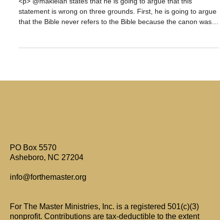
God?
<p> @maklelan states that he is going to argue that this
statement is wrong on three grounds. First, he is going to argue
that the Bible never refers to the Bible because the canon wasn’t
closed. He is going to base part of this argument on New
Testament references to non-canonical books. He also asserts
that [&hellip;]</p>
PO Box 5570
Asheboro, NC 27204
info@forthemaster.org