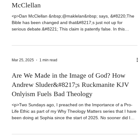
Has the Bible Been Changed? Refuting Dan
McClellan
<p>Dan McClellan &nbsp;@maklelan&nbsp; says, &#8220;The
Bible has been changed and that&#8217;s just not up for
serious debate.&#8221; This claim is patently false. In this
video, Dan McClellan is going to empty red Herrings, appeal to
authority, and false dilemma as he speaks of technicalities and
misrepresents or conflates facts. That’s a strong accusation on
my [&hellip;]</p>
Mar 25, 2025
1 min read
Are We Made in the Image of God? How
Andrew Sluder&#8217;s Ruckmanite KJV
Onlyism Fuels Bad Theology
<p>Two Sundays ago, I preached on the Importance of a Pro-
Life Ethic as part of my Why Theology Matters series that I have
been doing at Sophia since the start of 2025. No sooner did I
preach this message that someone sent me Andrew Sluder’s