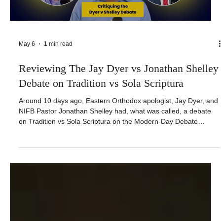
May 6
1 min read
Reviewing The Jay Dyer vs Jonathan Shelley
Debate on Tradition vs Sola Scriptura
Around 10 days ago, Eastern Orthodox apologist, Jay Dyer, and
NIFB Pastor Jonathan Shelley had, what was called, a debate
on Tradition vs Sola Scriptura on the Modern-Day Debate
channel. I watched it so you don’t have to. I want to make it
clear that I was wanting Shelley to do well. While he says that
Jonathan Burris is a piece of scum, fake pastor that hates Jesus
and hates the word of God and best thing Jonathan Burris can
do is to die and go to hell, I sincerely wanted hi