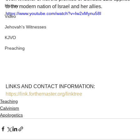
History
to the modern nation of Israel and her allies. 
https://www.youtube.com/watch?v=Iw2xMynu58I
Video
Jehovah's Witnesses
KJVO
Preaching
LINKS AND CONTACT INFORMATION: 
https://link.forthemaster.org/linktree
Teaching
Calvinism
Apologetics