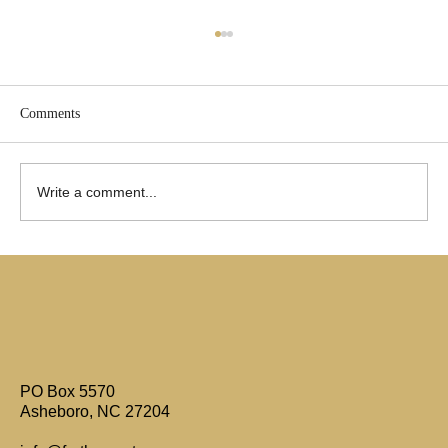
Comments
Write a comment...
Are Only Paul's Writings Relevant for Today?
PO Box 5570
Asheboro, NC 27204