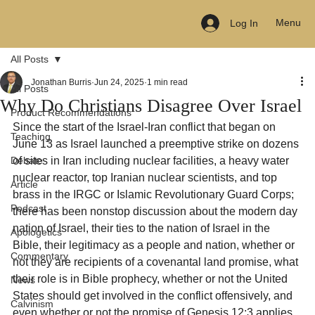
Menu
Log In
All Posts
Jonathan Burris
Jun 24, 2025
1 min read
All Posts
Why Do Christians Disagree Over Israel
Product Recommendations
Since the start of the Israel-Iran conflict that began on 
Teaching
June 13 as Israel launched a preemptive strike on dozens 
Debate
of sites in Iran including nuclear facilities, a heavy water 
nuclear reactor, top Iranian nuclear scientists, and top 
Article
brass in the IRGC or Islamic Revolutionary Guard Corps; 
Podcast
there has been nonstop discussion about the modern day 
nation of Israel, their ties to the nation of Israel in the 
Apologetics
Bible, their legitimacy as a people and nation, whether or 
Commentary
not they are recipients of a covenantal land promise, what 
their role is in Bible prophecy, whether or not the United 
News
States should get involved in the conflict offensively, and 
Calvinism
even whether or not the promise of Genesis 12:3 applies 