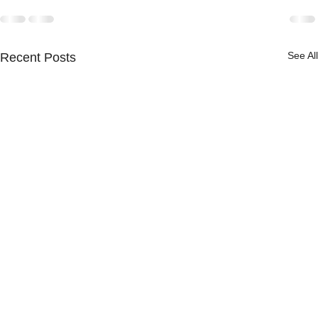
See All
Recent Posts