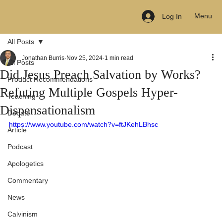
Menu
Log In
All Posts
Jonathan Burris
Nov 25, 2024
1 min read
All Posts
Did Jesus Preach Salvation by Works?
Product Recommendations
Refuting Multiple Gospels Hyper-
Teaching
Dispensationalism
Debate
https://www.youtube.com/watch?v=ftJKehLBhsc
Article
Podcast
Apologetics
Commentary
News
Calvinism