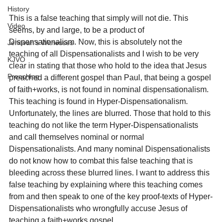
History
This is a false teaching that simply will not die. This 
Video
seems, by and large, to be a product of 
Dispensationalism. Now, this is absolutely not the 
Jehovah's Witnesses
teaching of all Dispensationalists and I wish to be very 
KJVO
clear in stating that those who hold to the idea that Jesus 
Preaching
preached a different gospel than Paul, that being a gospel 
of faith+works, is not found in nominal dispensationalism. 
This teaching is found in Hyper-Dispensationalism. 
Unfortunately, the lines are blurred. Those that hold to this 
teaching do not like the term Hyper-Dispensationalists 
and call themselves nominal or normal 
Dispensationalists. And many nominal Dispensationalists 
do not know how to combat this false teaching that is 
bleeding across these blurred lines. I want to address this 
false teaching by explaining where this teaching comes 
from and then speak to one of the key proof-texts of Hyper-
Dispensationalists who wrongfully accuse Jesus of 
teaching a faith+works gospel.