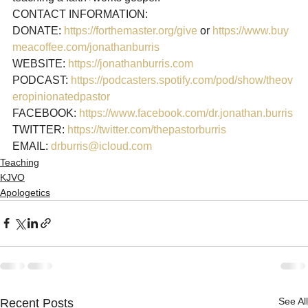
CONTACT INFORMATION:

DONATE: 
https://forthemaster.org/give
 or 
https://www.buy
meacoffee.com/jonathanburris
WEBSITE: 
https://jonathanburris.com
PODCAST: 
https://podcasters.spotify.com/pod/show/theov
eropinionatedpastor
FACEBOOK: 
https://www.facebook.com/dr.jonathan.burris
TWITTER: 
https://twitter.com/thepastorburris
EMAIL: 
drburris@icloud.com
Teaching
KJVO
Apologetics
See All
Recent Posts