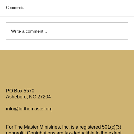
Comments
Write a comment...
Are Only Paul's Writings Relevant for Today?
PO Box 5570
Asheboro, NC 27204
info@forthemaster.org
For The Master Ministries, Inc. is a registered 501(c)(3)
nonprofit. Contributions are tax-deductible to the extent