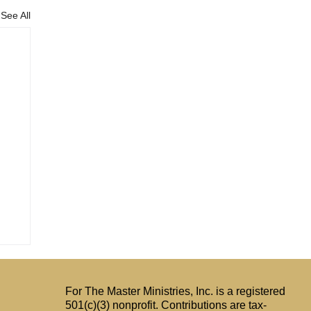
See All
For The Master Ministries, Inc. is a registered
501(c)(3) nonprofit. Contributions are tax-