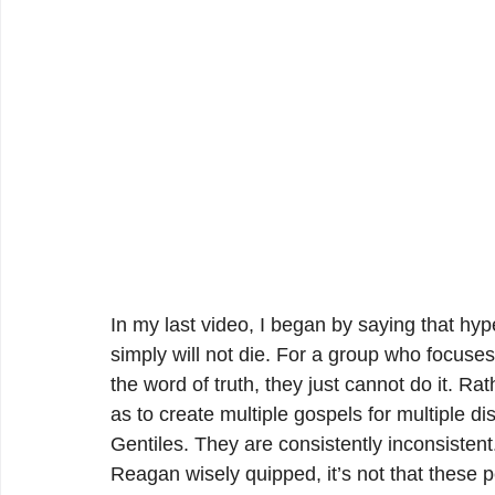
In my last video, I began by saying that hyp
simply will not die. For a group who focuses
the word of truth, they just cannot do it. Ra
as to create multiple gospels for multiple d
Gentiles. They are consistently inconsistent
Reagan wisely quipped, it’s not that these 