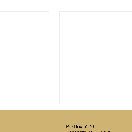
PO Box 5570