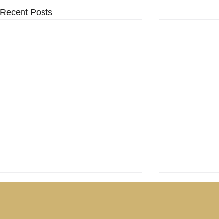
Recent Posts