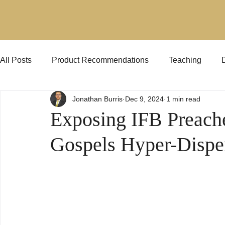
All Posts
Product Recommendations
Teaching
Jonathan Burris
Dec 9, 2024
1 min read
Jehovah's Witnesses
KJVO
Preaching
Exposing IFB Preach
Gospels Hyper-Dispe