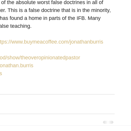
 of the absolute worst false doctrines in all of 
ater. This is a false doctrine that is in the minority, 
 It has found a home in parts of the IFB. Many 
alse teaching.
ttps://www.buymeacoffee.com/jonathanburris
/pod/show/theoveropinionatedpastor
onathan.burris
s