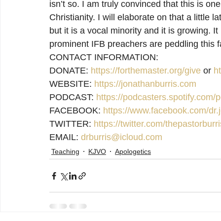
isn’t so. I am truly convinced that this is one
Christianity. I will elaborate on that a little l
but it is a vocal minority and it is growing.
prominent IFB preachers are peddling this f
CONTACT INFORMATION:

DONATE: 
https://forthemaster.org/give
 or 
h
WEBSITE: 
https://jonathanburris.com
PODCAST: 
https://podcasters.spotify.com
FACEBOOK: 
https://www.facebook.com/dr.j
TWITTER: 
https://twitter.com/thepastorburri
EMAIL: 
drburris@icloud.com
Teaching
KJVO
Apologetics