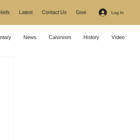
liefs
Latest
Contact Us
Give
Log In
tary
News
Calvinism
History
Video