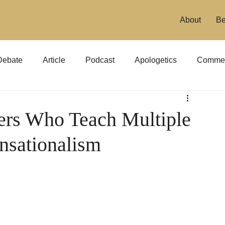
About
Be
Debate
Article
Podcast
Apologetics
Commen
ers Who Teach Multiple
nsationalism