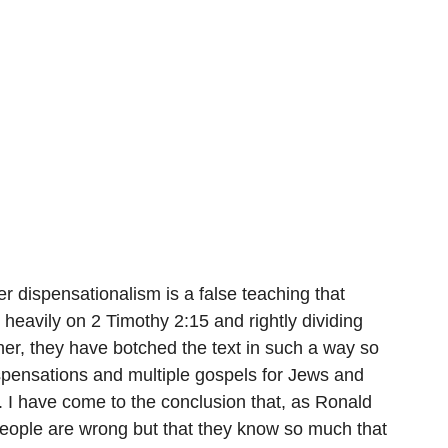
er dispensationalism is a false teaching that 
 heavily on 2 Timothy 2:15 and rightly dividing 
ther, they have botched the text in such a way so 
ispensations and multiple gospels for Jews and 
. I have come to the conclusion that, as Ronald 
people are wrong but that they know so much that 