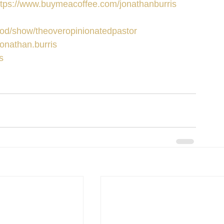
ttps://www.buymeacoffee.com/jonathanburris
/pod/show/theoveropinionatedpastor
onathan.burris
s