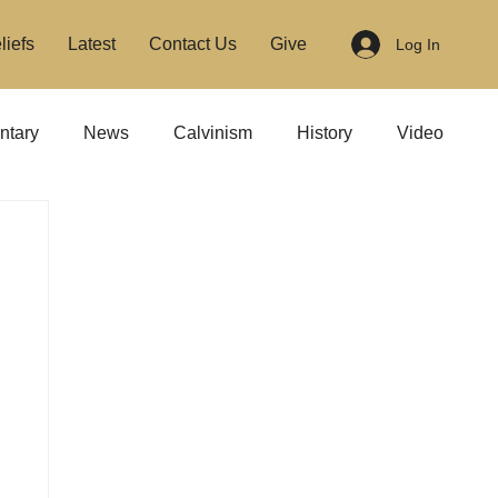
liefs
Latest
Contact Us
Give
Log In
tary
News
Calvinism
History
Video