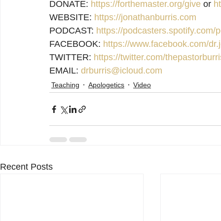
DONATE: 
https://forthemaster.org/give
 or 
h
WEBSITE: 
https://jonathanburris.com
PODCAST: 
https://podcasters.spotify.com
FACEBOOK: 
https://www.facebook.com/dr.j
TWITTER: 
https://twitter.com/thepastorburri
EMAIL: 
drburris@icloud.com
Teaching
Apologetics
Video
Recent Posts