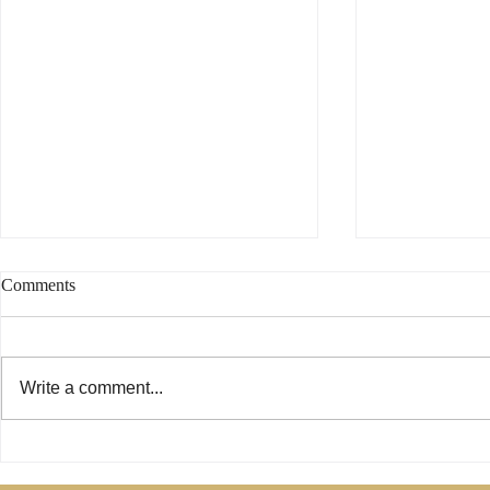
Comments
Write a comment...
Phoebe Was Not a Deacon -
Are Only Pau
Change My Mind
Relevant for