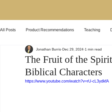
All Posts
Product Recommendations
Teaching
Jonathan Burris
Dec 29, 2024
1 min read
Jehovah's Witnesses
KJVO
Preaching
The Fruit of the Spir
Biblical Characters
https://www.youtube.com/watch?v=rU-cL3ydkfA