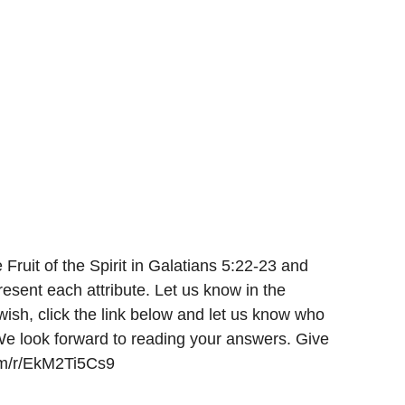
 Fruit of the Spirit in Galatians 5:22-23 and 
resent each attribute. Let us know in the 
 wish, click the link below and let us know who 
We look forward to reading your answers. Give 
com/r/EkM2Ti5Cs9