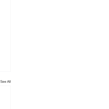
See All