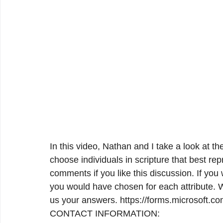
In this video, Nathan and I take a look at the
choose individuals in scripture that best rep
comments if you like this discussion. If you
you would have chosen for each attribute. 
us your answers. https://forms.microsoft.
CONTACT INFORMATION:
