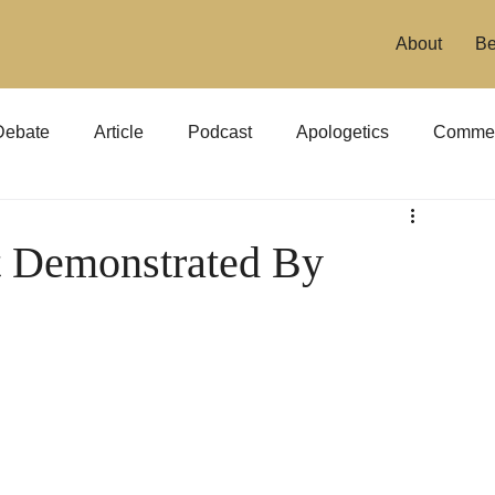
About
Be
Debate
Article
Podcast
Apologetics
Commen
it Demonstrated By