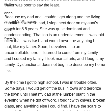
History
trailer was poor to say the least.
Video
Because my dad and I couldn’t get along and the living 
Jehovah's Witnesses
conditions were so bad, I slept next door on my aunt’s 
couch for 8.5 years. She was quite dominant and 
KJVO
condescending. That too is an understatement. I was told 
Preaching
often that I was trash and would never be anything but 
that, like my father. Soon, I devolved into an 
uncontrollable terror. I learned to curse from my family, 
and I cursed my family. I took martial arts, and I fought my 
family. Dysfunctional does not begin to describe my home 
life.
By the time I got to high school, I was in trouble often. 
Some days, I would get off the bus in town and terrorize 
the town until I met my dad at the lumber plant in the 
evening when he got off work. I fought with knives, broken 
glass, and anything else I could find. I have the scars to 