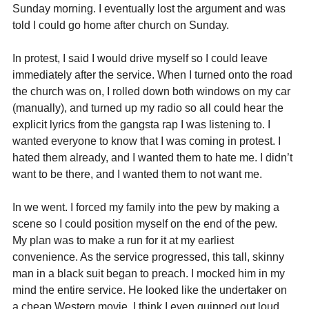
Sunday morning. I eventually lost the argument and was 
told I could go home after church on Sunday.
In protest, I said I would drive myself so I could leave 
immediately after the service. When I turned onto the road 
the church was on, I rolled down both windows on my car 
(manually), and turned up my radio so all could hear the 
explicit lyrics from the gangsta rap I was listening to. I 
wanted everyone to know that I was coming in protest. I 
hated them already, and I wanted them to hate me. I didn’t 
want to be there, and I wanted them to not want me.
In we went. I forced my family into the pew by making a 
scene so I could position myself on the end of the pew. 
My plan was to make a run for it at my earliest 
convenience. As the service progressed, this tall, skinny 
man in a black suit began to preach. I mocked him in my 
mind the entire service. He looked like the undertaker on 
a cheap Western movie. I think I even quipped out loud 