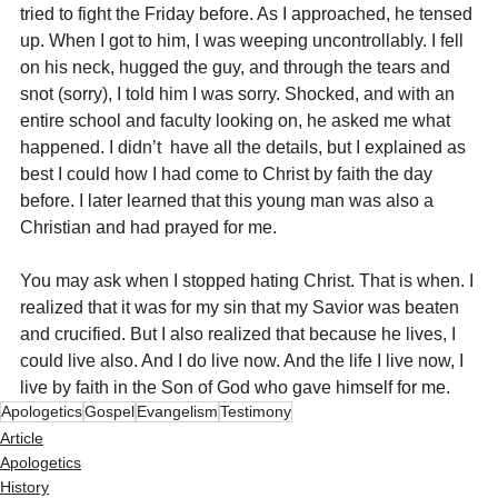
tried to fight the Friday before. As I approached, he tensed 
up. When I got to him, I was weeping uncontrollably. I fell 
on his neck, hugged the guy, and through the tears and 
snot (sorry), I told him I was sorry. Shocked, and with an 
entire school and faculty looking on, he asked me what 
happened. I didn’t  have all the details, but I explained as 
best I could how I had come to Christ by faith the day 
before. I later learned that this young man was also a 
Christian and had prayed for me.
You may ask when I stopped hating Christ. That is when. I 
realized that it was for my sin that my Savior was beaten 
and crucified. But I also realized that because he lives, I 
could live also. And I do live now. And the life I live now, I 
live by faith in the Son of God who gave himself for me.
Apologetics
Gospel
Evangelism
Testimony
Article
Apologetics
History