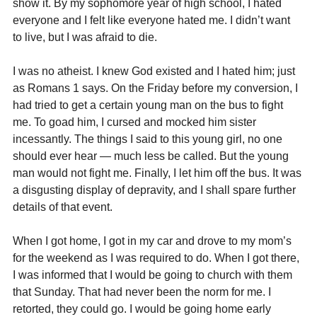
show it. By my sophomore year of high school, I hated 
everyone and I felt like everyone hated me. I didn’t want 
to live, but I was afraid to die.
I was no atheist. I knew God existed and I hated him; just 
as Romans 1 says. On the Friday before my conversion, I 
had tried to get a certain young man on the bus to fight 
me. To goad him, I cursed and mocked him sister 
incessantly. The things I said to this young girl, no one 
should ever hear — much less be called. But the young 
man would not fight me. Finally, I let him off the bus. It was 
a disgusting display of depravity, and I shall spare further 
details of that event.
When I got home, I got in my car and drove to my mom’s 
for the weekend as I was required to do. When I got there, 
I was informed that I would be going to church with them 
that Sunday. That had never been the norm for me. I 
retorted, they could go. I would be going home early 