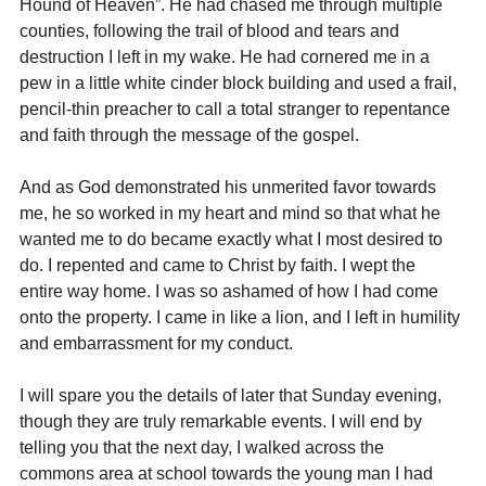
Hound of Heaven”. He had chased me through multiple 
counties, following the trail of blood and tears and 
destruction I left in my wake. He had cornered me in a 
pew in a little white cinder block building and used a frail, 
pencil-thin preacher to call a total stranger to repentance 
and faith through the message of the gospel.
And as God demonstrated his unmerited favor towards 
me, he so worked in my heart and mind so that what he 
wanted me to do became exactly what I most desired to 
do. I repented and came to Christ by faith. I wept the 
entire way home. I was so ashamed of how I had come 
onto the property. I came in like a lion, and I left in humility 
and embarrassment for my conduct.
I will spare you the details of later that Sunday evening, 
though they are truly remarkable events. I will end by 
telling you that the next day, I walked across the 
commons area at school towards the young man I had 