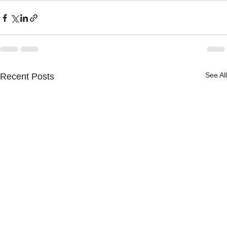
See All
Recent Posts