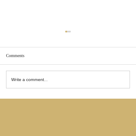
Comments
Write a comment...
Are Only Paul's Writings Relevant for Today?