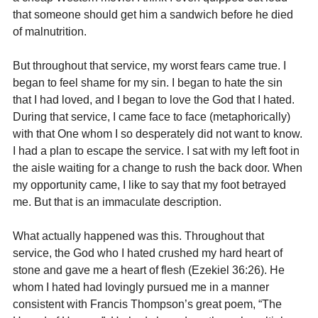
that someone should get him a sandwich before he died 
of malnutrition.
But throughout that service, my worst fears came true. I 
began to feel shame for my sin. I began to hate the sin 
that I had loved, and I began to love the God that I hated. 
During that service, I came face to face (metaphorically) 
with that One whom I so desperately did not want to know. 
I had a plan to escape the service. I sat with my left foot in 
the aisle waiting for a change to rush the back door. When 
my opportunity came, I like to say that my foot betrayed 
me. But that is an immaculate description.
What actually happened was this. Throughout that 
service, the God who I hated crushed my hard heart of 
stone and gave me a heart of flesh (Ezekiel 36:26). He 
whom I hated had lovingly pursued me in a manner 
consistent with Francis Thompson’s great poem, “The 