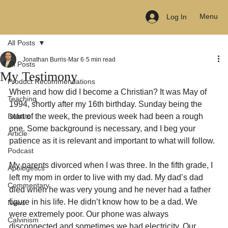
Menu
Log In
All Posts
Jonathan Burris
Mar 6
5 min read
All Posts
My Testimony
Product Recommendations
When and how did I become a Christian? It was May of 
Teaching
1994, shortly after my 16th birthday. Sunday being the 
Debate
start of the week, the previous week had been a rough 
one. Some background is necessary, and I beg your 
Article
patience as it is relevant and important to what will follow.
Podcast
My parents divorced when I was three. In the fifth grade, I 
Apologetics
left my mom in order to live with my dad. My dad’s dad 
Commentary
died when he was very young and he never had a father 
figure in his life. He didn’t know how to be a dad. We 
News
were extremely poor. Our phone was always 
Calvinism
disconnected and sometimes we had electricity. Our 