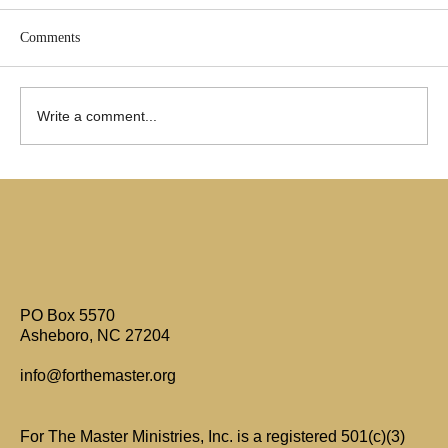
Comments
Write a comment...
Are Only Paul's Writings Relevant for Today?
PO Box 5570
Asheboro, NC 27204
info@forthemaster.org
For The Master Ministries, Inc. is a registered 501(c)(3)