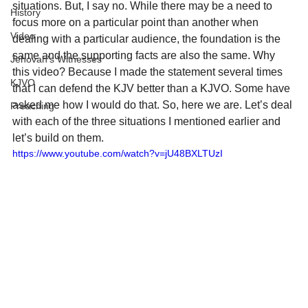
situations. But, I say no. While there may be a need to 
History
focus more on a particular point than another when 
Video
dealing with a particular audience, the foundation is the 
same and the supporting facts are also the same. Why 
Jehovah's Witnesses
this video? Because I made the statement several times 
KJVO
that I can defend the KJV better than a KJVO. Some have 
asked me how I would do that. So, here we are. Let’s deal 
Preaching
with each of the three situations I mentioned earlier and 
let’s build on them.
https://www.youtube.com/watch?v=jU48BXLTUzI