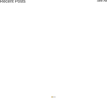
See All
Recent Posts