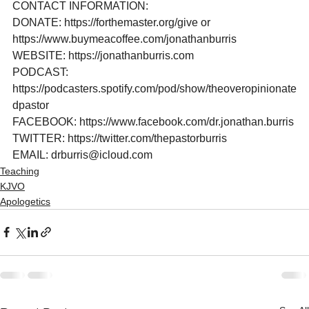
CONTACT INFORMATION:

DONATE: https://forthemaster.org/give or 
https://www.buymeacoffee.com/jonathanburris

WEBSITE: https://jonathanburris.com

PODCAST: 
https://podcasters.spotify.com/pod/show/theoveropinionate
dpastor

FACEBOOK: https://www.facebook.com/dr.jonathan.burris

TWITTER: https://twitter.com/thepastorburris

EMAIL: drburris@icloud.com
Teaching
KJVO
Apologetics