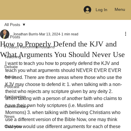
Menu
Log In
All Posts
Jonathan Burris
Mar 13, 2024
1 min read
All Posts
How to Properly Defend the KJV and
Product Recommendations
What Arguments You Should Never Use
Teaching
I want to teach you how to properly defend the KJV and 
Debate
teach you what arguments should NEVER EVER EVER 
Article
be used. There are three areas where those who use the 
KJV may choose to defend it: 1. when talking with a non-
Podcast
theist who rejects any scripture given by any deity 2. 
Apologetics
when talking with a person of another faith who claims to 
have their own holy scriptures (i.e. Muslims and 
Commentary
Mormons) 3. when talking with believing Christians who 
News
use a different version of the Bible Now, one may think 
Calvinism
that you would use different arguments for each of these 