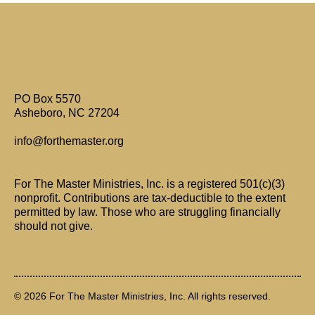
Are Only Paul's Writings Relevant for Today?
PO Box 5570
Asheboro, NC 27204
info@forthemaster.org
For The Master Ministries, Inc. is a registered 501(c)(3)
nonprofit. Contributions are tax-deductible to the extent
permitted by law. Those who are struggling financially
should not give.
© 2026 For The Master Ministries, Inc. All rights reserved.