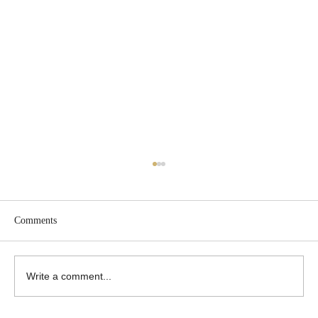
Comments
Write a comment...