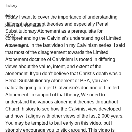
History
Video
Today I want to cover the importance of understanding 
different atonement theories and especially Penal 
Jehovah's Witnesses
Substitutionary Atonement as a prerequisite for 
KJVO
comprehending the Calvinist’s understanding of Limited 
Atonement. In the last video in my Calvinism series, I said 
Preaching
that most of the disagreement towards the Limited 
Atonement doctrine of Calvinism is rooted in differing 
views about the value, intent, and extent of the 
atonement. If you don’t believe that Christ’s death was a 
Penal Substitutionary Atonement or PSA, you are 
naturally going to reject Calvinism’s doctrine of Limited 
Atonement. In support of that theory, We need to 
understand the various atonement theories throughout 
Church history to see how the Calvinist view developed 
and how it aligns with other views of the last 2,000 years. 
You may be tempted to bail early on this video, but I 
strongly encourage you to stick around. This video is 