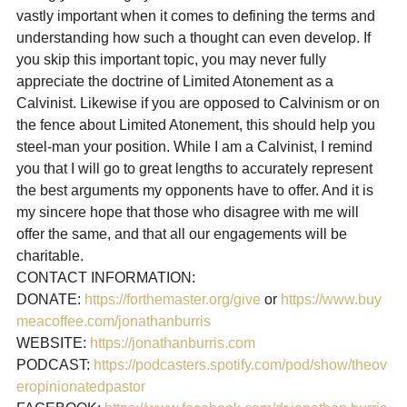
vastly important when it comes to defining the terms and 
understanding how such a thought can even develop. If 
you skip this important topic, you may never fully 
appreciate the doctrine of Limited Atonement as a 
Calvinist. Likewise if you are opposed to Calvinism or on 
the fence about Limited Atonement, this should help you 
steel-man your position. While I am a Calvinist, I remind 
you that I will go to great lengths to accurately represent 
the best arguments my opponents have to offer. And it is 
my sincere hope that those who disagree with me will 
offer the same, and that all our engagements will be 
charitable.
CONTACT INFORMATION:

DONATE: 
https://forthemaster.org/give
 or 
https://www.buy
meacoffee.com/jonathanburris
WEBSITE: 
https://jonathanburris.com
PODCAST: 
https://podcasters.spotify.com/pod/show/theov
eropinionatedpastor