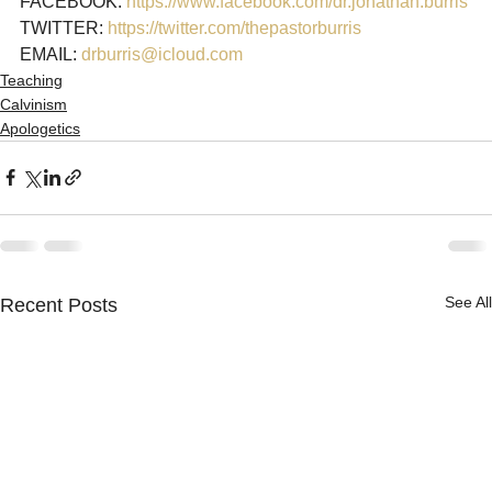
FACEBOOK: 
https://www.facebook.com/dr.jonathan.burris
TWITTER: 
https://twitter.com/thepastorburris
EMAIL: 
drburris@icloud.com
Teaching
Calvinism
Apologetics
See All
Recent Posts