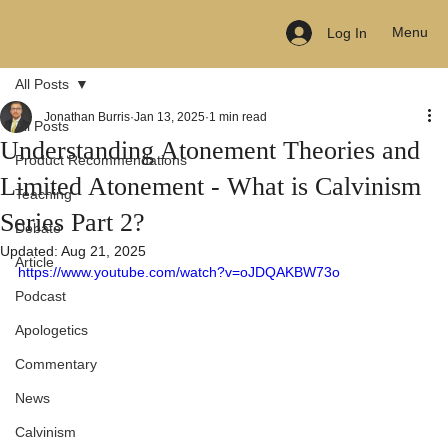
Menu
Log In
All Posts
Jonathan Burris
Jan 13, 2025
1 min read
All Posts
Understanding Atonement Theories and
Product Recommendations
Limited Atonement - What is Calvinism
Teaching
Series Part 2?
Debate
Updated:
Aug 21, 2025
Article
https://www.youtube.com/watch?v=oJDQAKBW73o
Podcast
Apologetics
Commentary
News
Calvinism