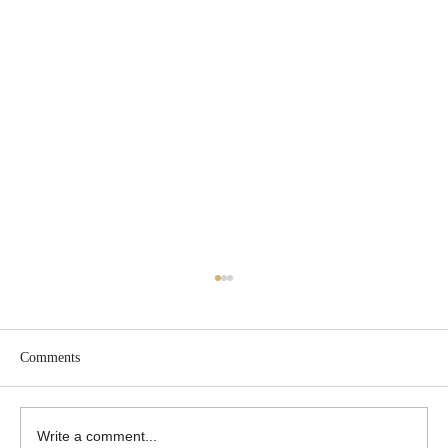
Comments
Write a comment...