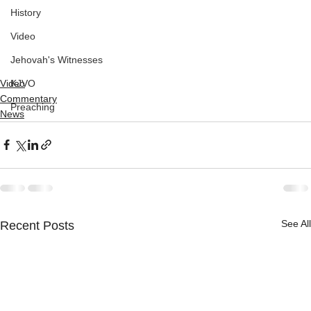
History
Video
Jehovah's Witnesses
Video
KJVO
Commentary
Preaching
News
See All
Recent Posts