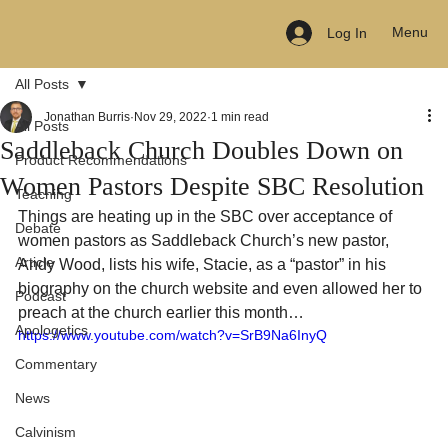
Menu
Log In
All Posts
Jonathan Burris
Nov 29, 2022
1 min read
All Posts
Saddleback Church Doubles Down on
Product Recommendations
Women Pastors Despite SBC Resolution
Teaching
Things are heating up in the SBC over acceptance of 
Debate
women pastors as Saddleback Church’s new pastor, 
Article
Andy Wood, lists his wife, Stacie, as a “pastor” in his 
biography on the church website and even allowed her to 
Podcast
preach at the church earlier this month…
Apologetics
https://www.youtube.com/watch?v=SrB9Na6InyQ
Commentary
News
Calvinism