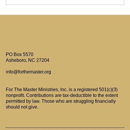
Are Only Paul's Writings Relevant for Today?
PO Box 5570
Asheboro, NC 27204
info@forthemaster.org
For The Master Ministries, Inc. is a registered 501(c)(3)
nonprofit. Contributions are tax-deductible to the extent
permitted by law. Those who are struggling financially
should not give.