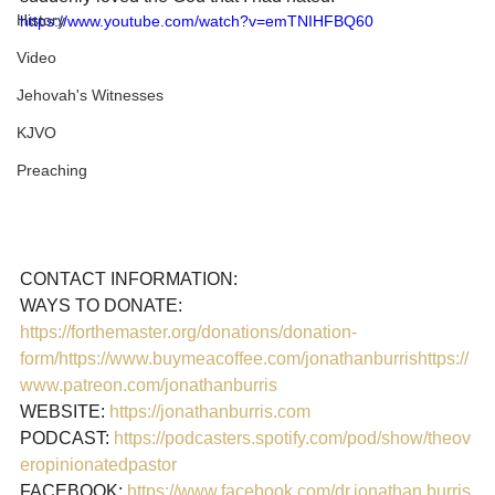
History
https://www.youtube.com/watch?v=emTNIHFBQ60
Video
Jehovah's Witnesses
KJVO
Preaching
CONTACT INFORMATION:

https://forthemaster.org/donations/donation-
form/
https://www.buymeacoffee.com/jonathanburris
https://
www.patreon.com/jonathanburris
WEBSITE: 
https://jonathanburris.com
PODCAST: 
https://podcasters.spotify.com/pod/show/theov
eropinionatedpastor
FACEBOOK: 
https://www.facebook.com/dr.jonathan.burris