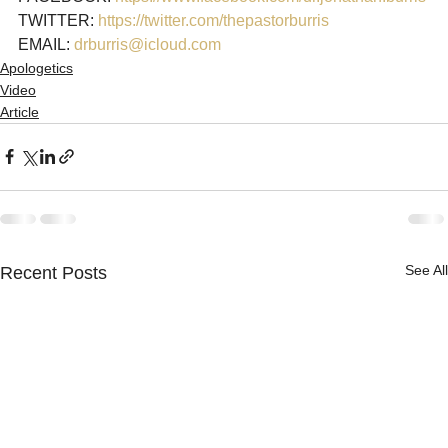
TWITTER: 
https://twitter.com/thepastorburris
EMAIL: 
drburris@icloud.com
Apologetics
Video
Article
See All
Recent Posts