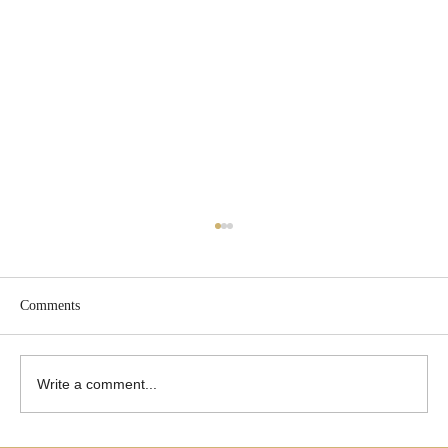
Comments
Write a comment...