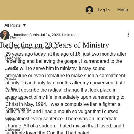
Menu
Log In
All Posts
Jonathan Burris
Jul 14, 2023
1 min read
All Posts
Reflecting on 29 Years of Ministry
Product Recommendations
29 years ago today, at the age of 16, just two months after 
Teaching
repenting and believing the gospel, I surrendered to the 
Debate
Lord’s will to serve him in ministry. It may sound 
premature or even immature to make such a commitment 
Article
at only 16 and only two months after my conversion, but I 
Podcast
cannot describe the radical change that took place in 
every aspect of my life immediately upon surrendering to 
Apologetics
Christ in May, 1994. I was a compulsive liar, a fighter, a 
Commentary
bully, a thief, and I had a mouth so vulgar that I cursed 
with almost every sentence. There was an immediate 
News
change. All of a sudden, I hated my sin that I loved, and I 
Calvinism
suddenly loved the God that I had hated.