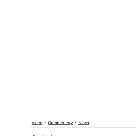
Video
Commentary
News