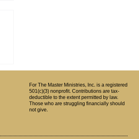
For The Master Ministries, Inc. is a registered
501(c)(3) nonprofit. Contributions are tax-
deductible to the extent permitted by law.
Those who are struggling financially should
not give.