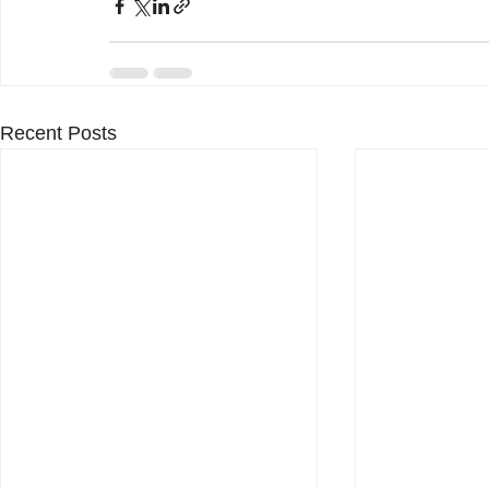
Recent Posts