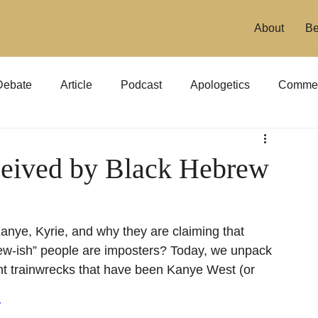
About
Be
Debate
Article
Podcast
Apologetics
Commen
eived by Black Hebrew
nye, Kyrie, and why they are claiming that 
ew-ish” people are imposters? Today, we unpack 
nt trainwrecks that have been Kanye West (or 
Y