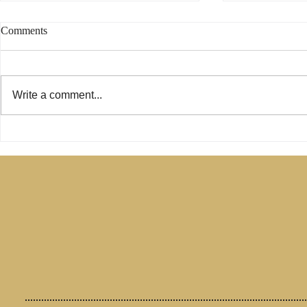
Comments
Write a comment...
Phoebe Was Not a Deacon -
Are Only Pau
Change My Mind
Relevant for