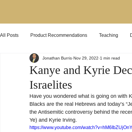
All Posts
Product Recommendations
Teaching
Jonathan Burris
Nov 29, 2022
1 min read
Jehovah's Witnesses
KJVO
Preaching
Kanye and Kyrie Dec
Israelites
Have you wondered what is going on with Ka
Blacks are the real Hebrews and today’s “J
the Antisemitic controversy behind the rece
Ye) and Kyrie Irving.
https://www.youtube.com/watch?v=hM6IbZUjOn