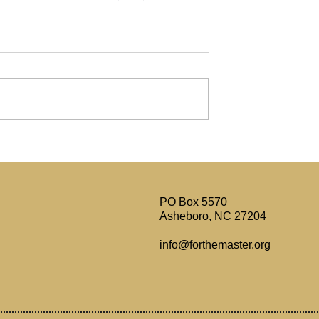
l's Writings
Reviewing The Jay Dyer vs
 Today?
Jonathan Shelley Debate on
Tradition vs Sola Scriptura
PO Box 5570
Asheboro, NC 27204
info@forthemaster.org