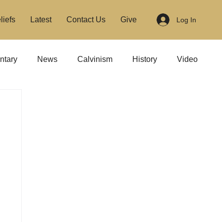
liefs
Latest
Contact Us
Give
Log In
tary
News
Calvinism
History
Video