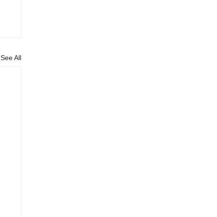
See All