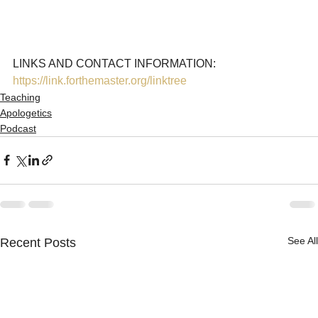
LINKS AND CONTACT INFORMATION: 
https://link.forthemaster.org/linktree
Teaching
Apologetics
Podcast
See All
Recent Posts