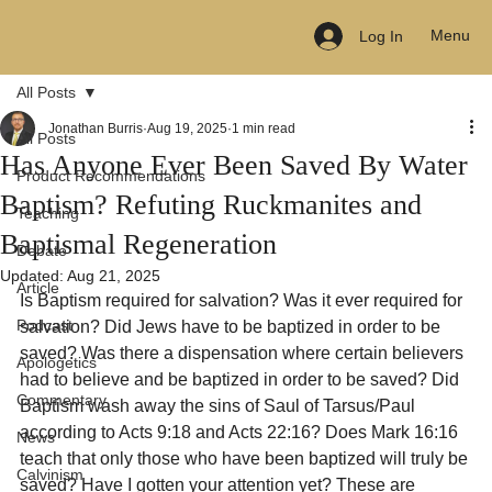
Menu
Log In
All Posts
Jonathan Burris
Aug 19, 2025
1 min read
All Posts
Has Anyone Ever Been Saved By Water
Product Recommendations
Baptism? Refuting Ruckmanites and
Teaching
Baptismal Regeneration
Debate
Updated:
Aug 21, 2025
Article
Is Baptism required for salvation? Was it ever required for 
Podcast
salvation? Did Jews have to be baptized in order to be 
saved? Was there a dispensation where certain believers 
Apologetics
had to believe and be baptized in order to be saved? Did 
Commentary
Baptism wash away the sins of Saul of Tarsus/Paul 
according to Acts 9:18 and Acts 22:16? Does Mark 16:16 
News
teach that only those who have been baptized will truly be 
Calvinism
saved? Have I gotten your attention yet? These are 