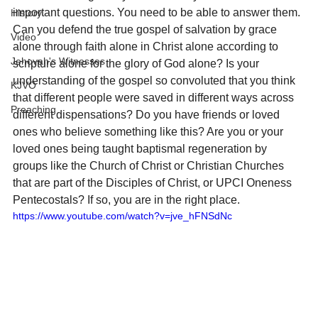
important questions. You need to be able to answer them. 
History
Can you defend the true gospel of salvation by grace 
Video
alone through faith alone in Christ alone according to 
Jehovah's Witnesses
scripture alone for the glory of God alone? Is your 
understanding of the gospel so convoluted that you think 
KJVO
that different people were saved in different ways across 
Preaching
different dispensations? Do you have friends or loved 
ones who believe something like this? Are you or your 
loved ones being taught baptismal regeneration by 
groups like the Church of Christ or Christian Churches 
that are part of the Disciples of Christ, or UPCI Oneness 
Pentecostals? If so, you are in the right place. 
https://www.youtube.com/watch?v=jve_hFNSdNc