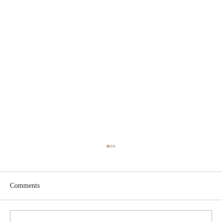
Comments