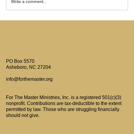
Write a comment...
Are Only Paul's Writings Relevant for Today?
PO Box 5570
Asheboro, NC 27204
info@forthemaster.org
For The Master Ministries, Inc. is a registered 501(c)(3)
nonprofit. Contributions are tax-deductible to the extent
permitted by law. Those who are struggling financially
should not give.