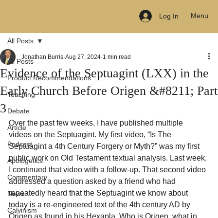
Menu
Log In
All Posts
Jonathan Burris
Aug 27, 2024
1 min read
All Posts
Evidence of the Septuagint (LXX) in the
Product Recommendations
Early Church Before Origen &#8211; Part
Teaching
3
Debate
Over the past few weeks, I have published multiple 
Article
videos on the Septuagint. My first video, “Is The 
Podcast
Septuagint a 4th Century Forgery or Myth?” was my first 
public work on Old Testament textual analysis. Last week, 
Apologetics
I continued that video with a follow-up. That second video 
Commentary
addressed a question asked by a friend who had 
repeatedly heard that the Septuagint we know about 
News
today is a re-engineered text of the 4th century AD by 
Calvinism
Origen as found in his Hexapla. Who is Origen, what in 