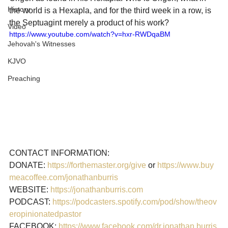
History
the world is a Hexapla, and for the third week in a row, is 
the Septuagint merely a product of his work?
Video
https://www.youtube.com/watch?v=hxr-RWDqaBM
Jehovah's Witnesses
KJVO
Preaching
CONTACT INFORMATION:

DONATE: 
https://forthemaster.org/give
 or 
https://www.buy
meacoffee.com/jonathanburris
WEBSITE: 
https://jonathanburris.com
PODCAST: 
https://podcasters.spotify.com/pod/show/theov
eropinionatedpastor
FACEBOOK: 
https://www.facebook.com/dr.jonathan.burris