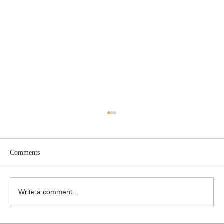
Comments
Write a comment...