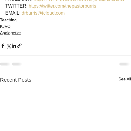
TWITTER: 
https://twitter.com/thepastorburris
EMAIL: 
drburris@icloud.com
Teaching
KJVO
Apologetics
See All
Recent Posts