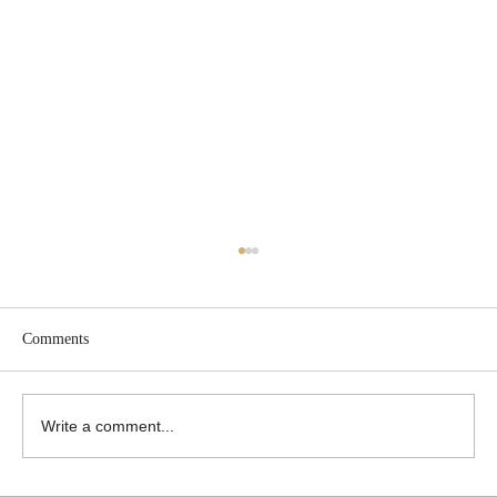
Comments
Write a comment...