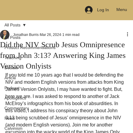
Menu
Log In
All Posts
Jonathan Burris
Mar 26, 2024
1 min read
All Posts
Did the NIV Scrub Jesus Omnipresence
Product Recommendations
from John 3:13? Answering King James
Teaching
Version Onlyists
Debate
If you told me 10 years ago that I would be defending the 
Article
NIV and modern English versions from attacks from King 
Podcast
James Version Onlyists, I may have wanted to fight. But, 
here we are. I was asked to respond to another of Jack 
Apologetics
McElroy’s infographics from his book of absurdities. In 
Commentary
this video, I address his conspiracy theory about John 
3:13 being scrubbed of Jesus’ omnipresence in the NIV 
News
(and modern English versions). Join me for another 
Calvinism
excursion into the wacky world of the King James Only 