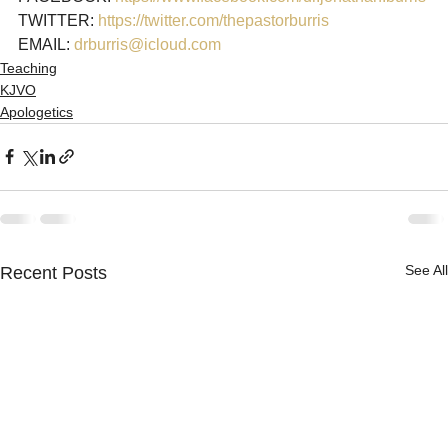
TWITTER: 
https://twitter.com/thepastorburris 
EMAIL: 
drburris@icloud.com
Teaching
KJVO
Apologetics
See All
Recent Posts