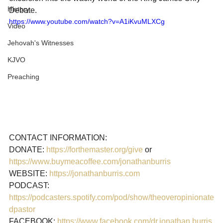
History
Debate.
https://www.youtube.com/watch?v=A1iKvuMLXCg
Video
Jehovah's Witnesses
KJVO
Preaching
CONTACT INFORMATION: 

DONATE: 
https://forthemaster.org/give
 or 
https://www.buymeacoffee.com/jonathanburris 
WEBSITE: 
https://jonathanburris.com
PODCAST: 
https://podcasters.spotify.com/pod/show/theoveropinionate
dpastor
FACEBOOK: 
https://www.facebook.com/dr.jonathan.burris