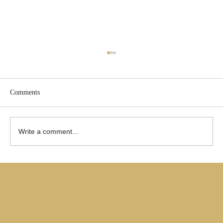
Comments
Write a comment...
Are Only Paul's Writings Relevant for Today?