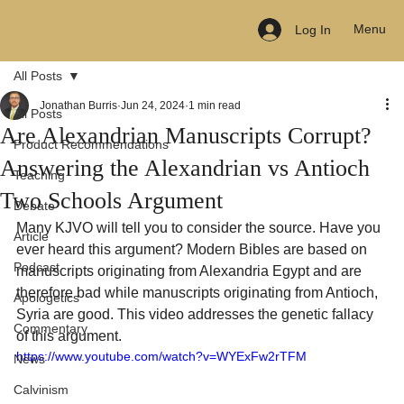
Menu
Log In
All Posts
Jonathan Burris
Jun 24, 2024
1 min read
All Posts
Are Alexandrian Manuscripts Corrupt?
Product Recommendations
Answering the Alexandrian vs Antioch
Teaching
Two Schools Argument
Debate
Many KJVO will tell you to consider the source. Have you 
Article
ever heard this argument? Modern Bibles are based on 
Podcast
manuscripts originating from Alexandria Egypt and are 
therefore bad while manuscripts originating from Antioch, 
Apologetics
Syria are good. This video addresses the genetic fallacy 
Commentary
of this argument.
https://www.youtube.com/watch?v=WYExFw2rTFM
News
Calvinism