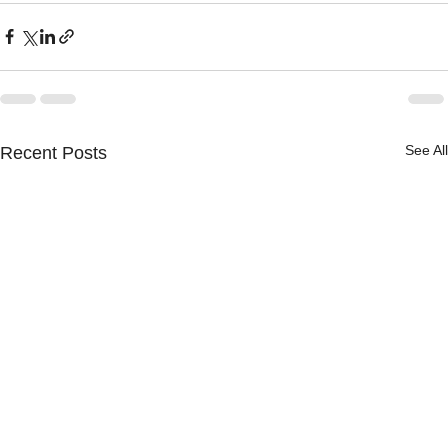
See All
Recent Posts