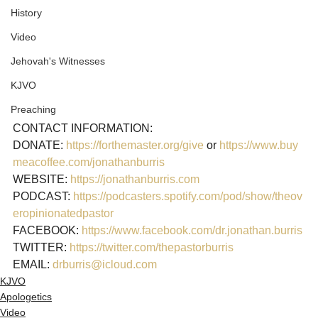
History
Video
Jehovah's Witnesses
KJVO
Preaching
CONTACT INFORMATION:

DONATE: 
https://forthemaster.org/give
 or 
https://www.buy
meacoffee.com/jonathanburris
WEBSITE: 
https://jonathanburris.com
PODCAST: 
https://podcasters.spotify.com/pod/show/theov
eropinionatedpastor
FACEBOOK: 
https://www.facebook.com/dr.jonathan.burris
TWITTER: 
https://twitter.com/thepastorburris
EMAIL: 
drburris@icloud.com
KJVO
Apologetics
Video