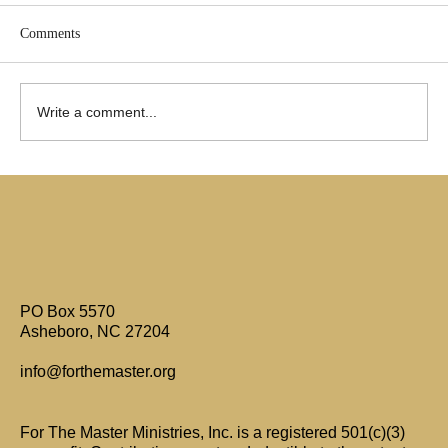
Comments
Write a comment...
Are Only Paul's Writings Relevant for Today?
PO Box 5570
Asheboro, NC 27204
info@forthemaster.org
For The Master Ministries, Inc. is a registered 501(c)(3)