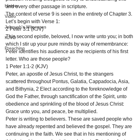
History
and every other passage in scripture.
The context of verse 9 is seen in the entirety of Chapter 3. 
Video
Let’s begin with Verse 1:
Jehovah's Witnesses
2 Peter 3:1 (KJV)

This second epistle, beloved, I now write unto you; in both 
KJVO
which I stir up your pure minds by way of remembrance:
Preaching
Peter identifies his audience as the recipients of his first 
letter. Who are those people?
1 Peter 1:1-2 (KJV)
Peter, an apostle of Jesus Christ, to the strangers 
scattered throughout Pontus, Galatia, Cappadocia, Asia, 
and Bithynia, 2 Elect according to the foreknowledge of 
God the Father, through sanctification of the Spirit, unto 
obedience and sprinkling of the blood of Jesus Christ: 
Grace unto you, and peace, be multiplied.
Peter is writing to believers. These are saved people who 
have already repented and believed the gospel. They are 
continuing in the faith. We see that in his mentioning of 