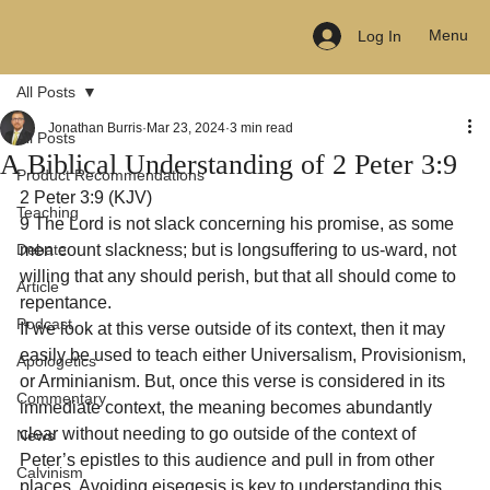
Menu
Log In
All Posts
Jonathan Burris
Mar 23, 2024
3 min read
All Posts
A Biblical Understanding of 2 Peter 3:9
Product Recommendations
2 Peter 3:9 (KJV)

Teaching
9 The Lord is not slack concerning his promise, as some 
Debate
men count slackness; but is longsuffering to us-ward, not 
willing that any should perish, but that all should come to 
Article
repentance.
Podcast
If we look at this verse outside of its context, then it may 
easily be used to teach either Universalism, Provisionism, 
Apologetics
or Arminianism. But, once this verse is considered in its 
Commentary
immediate context, the meaning becomes abundantly 
clear without needing to go outside of the context of 
News
Peter’s epistles to this audience and pull in from other 
Calvinism
places. Avoiding eisegesis is key to understanding this 