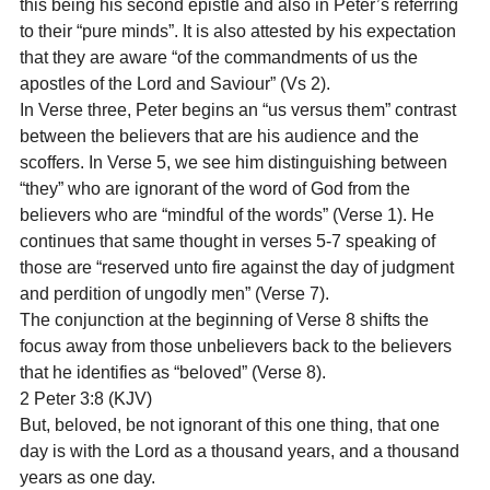
this being his second epistle and also in Peter’s referring 
to their “pure minds”. It is also attested by his expectation 
that they are aware “of the commandments of us the 
apostles of the Lord and Saviour” (Vs 2).
In Verse three, Peter begins an “us versus them” contrast 
between the believers that are his audience and the 
scoffers. In Verse 5, we see him distinguishing between 
“they” who are ignorant of the word of God from the 
believers who are “mindful of the words” (Verse 1). He 
continues that same thought in verses 5-7 speaking of 
those are “reserved unto fire against the day of judgment 
and perdition of ungodly men” (Verse 7).
The conjunction at the beginning of Verse 8 shifts the 
focus away from those unbelievers back to the believers 
that he identifies as “beloved” (Verse 8).
2 Peter 3:8 (KJV)
But, beloved, be not ignorant of this one thing, that one 
day is with the Lord as a thousand years, and a thousand 
years as one day.