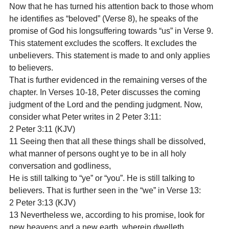
Now that he has turned his attention back to those whom 
he identifies as “beloved” (Verse 8), he speaks of the 
promise of God his longsuffering towards “us” in Verse 9. 
This statement excludes the scoffers. It excludes the 
unbelievers. This statement is made to and only applies 
to believers.
That is further evidenced in the remaining verses of the 
chapter. In Verses 10-18, Peter discusses the coming 
judgment of the Lord and the pending judgment. Now, 
consider what Peter writes in 2 Peter 3:11:
2 Peter 3:11 (KJV)

11 Seeing then that all these things shall be dissolved, 
what manner of persons ought ye to be in all holy 
conversation and godliness,
He is still talking to “ye” or “you”. He is still talking to 
believers. That is further seen in the “we” in Verse 13:
2 Peter 3:13 (KJV)

13 Nevertheless we, according to his promise, look for 
new heavens and a new earth, wherein dwelleth 