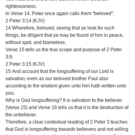
righteousness.
In Verse 14, Peter once again calls them “beloved”:
2 Peter 3:14 (KJV)

14 Wherefore, beloved, seeing that ye look for such 
things, be diligent that ye may be found of him in peace, 
without spot, and blameless.
Verse 15 tells us the true scope and purpose of 2 Peter 
3:9.
2 Peter 3:15 (KJV)

15 And account that the longsuffering of our Lord is 
salvation; even as our beloved brother Paul also 
according to the wisdom given unto him hath written unto 
you;
Why is God longsuffering? It is salvation to the believer 
(Verse 15) and Verse 16 tells us that it is the destruction of 
the unbeliever.
Therefore, a clear contextual reading of 2 Peter 3 teaches 
that God is longsuffering towards believers and not willing 