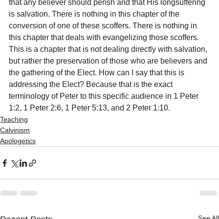
that any believer should perish and that His longsuffering 
is salvation. There is nothing in this chapter of the 
conversion of one of these scoffers. There is nothing in 
this chapter that deals with evangelizing those scoffers. 
This is a chapter that is not dealing directly with salvation, 
but rather the preservation of those who are believers and 
the gathering of the Elect. How can I say that this is 
addressing the Elect? Because that is the exact 
terminology of Peter to this specific audience in 1 Peter 
1:2, 1 Peter 2:6, 1 Peter 5:13, and 2 Peter 1:10.
Teaching
Calvinism
Apologetics
See All