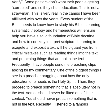
Verify”. Some pastors don’t want their people getting 
“corrupted” and so they shun education. This is not a 
straw-man. This is very real in the camps I have been 
affiliated with over the years. Every student of the 
Bible needs to know how to study his Bible. Learning 
systematic theology and hermeneutics will ensure 
help you have a solid foundation of Bible doctrine 
and how to correctly interpret scripture. Learning to 
exegete and exposit a text will help guard you from 
critical mistakes such as reading things into the text 
and preaching things that are not in the text. 
Frequently, I have people send me preaching clips 
asking for my commentary. One of the biggest things I 
see is a preacher bragging about how the only 
education one needs is the Holy Spirit. Then, they 
proceed to preach something that is absolutely not in 
the text. Verses should never be lifted out of their 
context. You should never preach something that is 
not in the text. Recently, I listened to a famous 