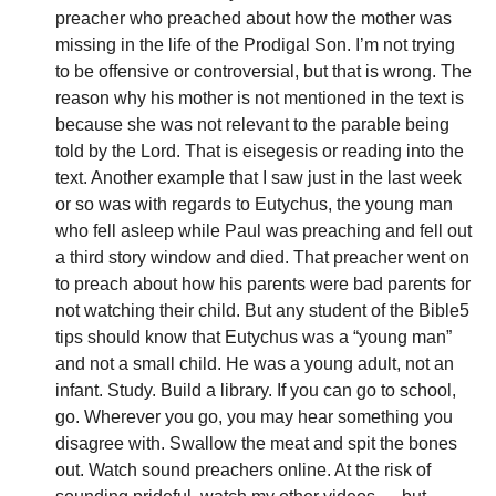
preacher who preached about how the mother was 
missing in the life of the Prodigal Son. I’m not trying 
to be offensive or controversial, but that is wrong. The 
reason why his mother is not mentioned in the text is 
because she was not relevant to the parable being 
told by the Lord. That is eisegesis or reading into the 
text. Another example that I saw just in the last week 
or so was with regards to Eutychus, the young man 
who fell asleep while Paul was preaching and fell out 
a third story window and died. That preacher went on 
to preach about how his parents were bad parents for 
not watching their child. But any student of the Bible5 
tips should know that Eutychus was a “young man” 
and not a small child. He was a young adult, not an 
infant. Study. Build a library. If you can go to school, 
go. Wherever you go, you may hear something you 
disagree with. Swallow the meat and spit the bones 
out. Watch sound preachers online. At the risk of 