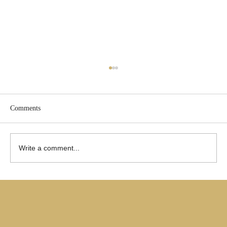
Comments
Write a comment...
Are Only Paul's Writings Relevant for Today?