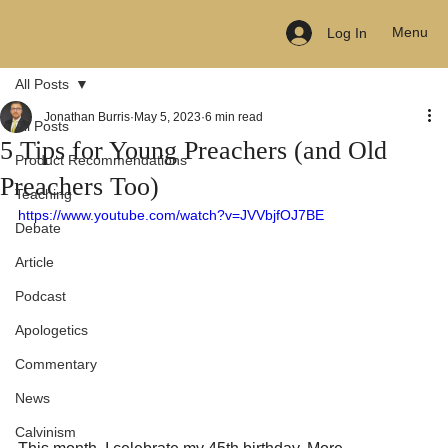
Menu
Log In
All Posts
Jonathan Burris
May 5, 2023
6 min read
All Posts
5 Tips for Young Preachers (and Old
Product Recommendations
Preachers Too)
Teaching
https://www.youtube.com/watch?v=JVVbjfOJ7BE
Debate
Article
Podcast
Apologetics
Commentary
News
Calvinism