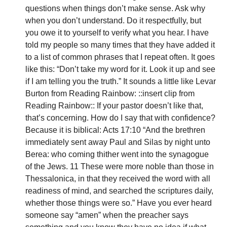
questions when things don’t make sense. Ask why 
when you don’t understand. Do it respectfully, but 
you owe it to yourself to verify what you hear. I have 
told my people so many times that they have added it 
to a list of common phrases that I repeat often. It goes 
like this: “Don’t take my word for it. Look it up and see 
if I am telling you the truth.” It sounds a little like Levar 
Burton from Reading Rainbow: ::insert clip from 
Reading Rainbow:: If your pastor doesn’t like that, 
that’s concerning. How do I say that with confidence? 
Because it is biblical: Acts 17:10 “And the brethren 
immediately sent away Paul and Silas by night unto 
Berea: who coming thither went into the synagogue 
of the Jews. 11 These were more noble than those in 
Thessalonica, in that they received the word with all 
readiness of mind, and searched the scriptures daily, 
whether those things were so.” Have you ever heard 
someone say “amen” when the preacher says 