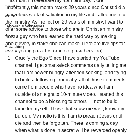
This month, I celebrate my 45th birthday. More 
History
importantly, this month marks 29 years since Christ did a 
marvelous work of salvation in my life and called me into 
Video
the ministry. As I reflect on 29 years of ministry, I want to 
Jehovah's Witnesses
offer some advice to those who are in Christian ministry 
from a guy who has learned the hard way by making 
KJVO
about every mistake one can make. Here are five tips for 
Preaching
every young preacher (and old preachers too).
Crucify the Ego Since I have started my YouTube 
channel, I get smart-aleck comments daily telling me 
that I am power-hungry, attention seeking, and trying 
to build a following. Ironically, all of those comments 
come from people who have no idea who I am 
outside of an eight to 10-minute video. I started this 
channel to be a blessing to others — not to build 
fame for myself. Those that know me well, know my 
burden. My motto is this: I am to preach Jesus until I 
die and then be forgotten. There is coming a day 
when what is done in secret will be rewarded openly. 