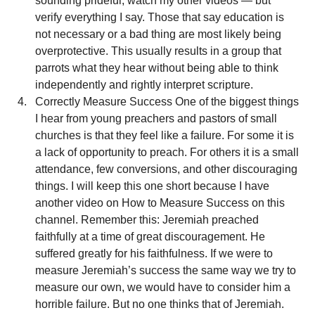
sounding prideful, watch my other videos — but 
verify everything I say. Those that say education is 
not necessary or a bad thing are most likely being 
overprotective. This usually results in a group that 
parrots what they hear without being able to think 
independently and rightly interpret scripture.
Correctly Measure Success One of the biggest things 
I hear from young preachers and pastors of small 
churches is that they feel like a failure. For some it is 
a lack of opportunity to preach. For others it is a small 
attendance, few conversions, and other discouraging 
things. I will keep this one short because I have 
another video on How to Measure Success on this 
channel. Remember this: Jeremiah preached 
faithfully at a time of great discouragement. He 
suffered greatly for his faithfulness. If we were to 
measure Jeremiah’s success the same way we try to 
measure our own, we would have to consider him a 
horrible failure. But no one thinks that of Jeremiah. 