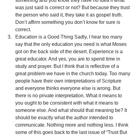
something and you know they have no idea if what 
was just said is correct or not? But because they trust 
the person who said it, they take it as gospel truth. 
Don’t affirm something you don’t know for sure is 
correct.
Education is a Good Thing Sadly, I hear too many 
say that the only education you need is what Moses 
got on the back side of the desert. Experience is a 
great educator. And yes, you are to spend time in 
study and prayer. But I think that is reflective of a 
great problem we have in the church today. Too many 
people have their own interpretations of Scripture 
and everyone thinks everyone else is wrong. But 
there is no private interpretation. What it means to 
you ought to be consistent with what it means to 
someone else. And what should that meaning be? It 
should be exactly what the author intended to 
communicate. Nothing more and nothing less. I think 
some of this goes back to the last issue of “Trust But 