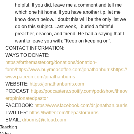
helpful. If you did, leave me a comment and tell me 
which one hit home. If you have another tip, let me 
know down below. I doubt this will be the only list we 
do on this subject. Last week, I buried a faithful 
preacher, deacon, and friend. He had a saying that I 
want to leave you with: “Keep on keeping on”.
CONTACT INFORMATION:

https://forthemaster.org/donations/donation-
form/
https://www.buymeacoffee.com/jonathanburris
https://
www.patreon.com/jonathanburris
WEBSITE: 
https://jonathanburris.com
PODCAST: 
https://podcasters.spotify.com/pod/show/theov
eropinionatedpastor
FACEBOOK: 
https://www.facebook.com/dr.jonathan.burris
TWITTER: 
https://twitter.com/thepastorburris
EMAIL: 
drburris@icloud.com
Teaching
Video