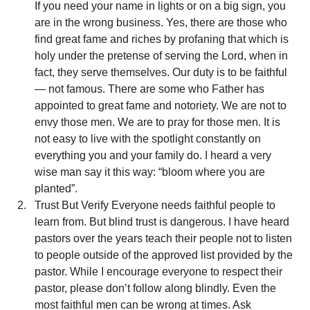
If you need your name in lights or on a big sign, you 
are in the wrong business. Yes, there are those who 
find great fame and riches by profaning that which is 
holy under the pretense of serving the Lord, when in 
fact, they serve themselves. Our duty is to be faithful 
— not famous. There are some who Father has 
appointed to great fame and notoriety. We are not to 
envy those men. We are to pray for those men. It is 
not easy to live with the spotlight constantly on 
everything you and your family do. I heard a very 
wise man say it this way: “bloom where you are 
planted”.
Trust But Verify Everyone needs faithful people to 
learn from. But blind trust is dangerous. I have heard 
pastors over the years teach their people not to listen 
to people outside of the approved list provided by the 
pastor. While I encourage everyone to respect their 
pastor, please don’t follow along blindly. Even the 
most faithful men can be wrong at times. Ask 