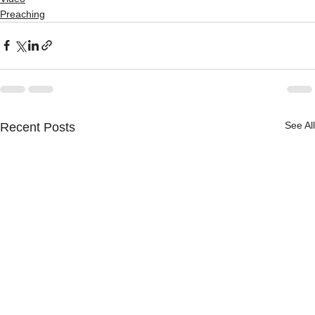
Preaching
See All
Recent Posts