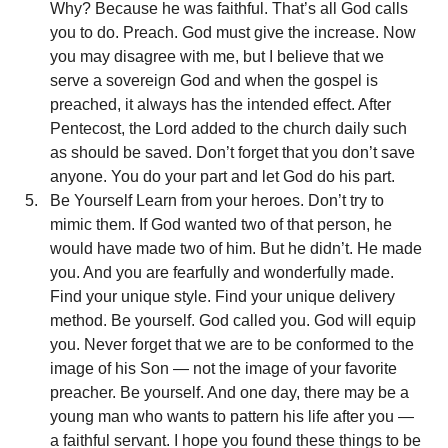
Why? Because he was faithful. That’s all God calls 
you to do. Preach. God must give the increase. Now 
you may disagree with me, but I believe that we 
serve a sovereign God and when the gospel is 
preached, it always has the intended effect. After 
Pentecost, the Lord added to the church daily such 
as should be saved. Don’t forget that you don’t save 
anyone. You do your part and let God do his part.
Be Yourself Learn from your heroes. Don’t try to 
mimic them. If God wanted two of that person, he 
would have made two of him. But he didn’t. He made 
you. And you are fearfully and wonderfully made. 
Find your unique style. Find your unique delivery 
method. Be yourself. God called you. God will equip 
you. Never forget that we are to be conformed to the 
image of his Son — not the image of your favorite 
preacher. Be yourself. And one day, there may be a 
young man who wants to pattern his life after you — 
a faithful servant. I hope you found these things to be 